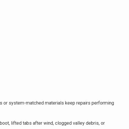
Atlas or system-matched materials keep repairs performing
ot, lifted tabs after wind, clogged valley debris, or