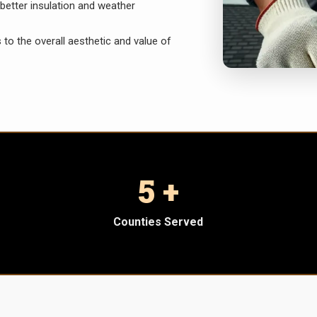
better insulation and weather
 to the overall aesthetic and value of
5 +
Counties Served