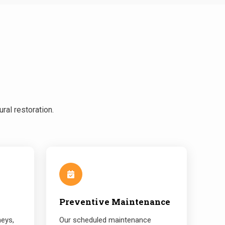
ral restoration.
Preventive Maintenance
neys,
Our scheduled maintenance