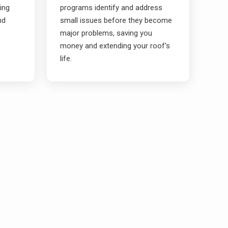
ding
programs identify and address
nd
small issues before they become
major problems, saving you
money and extending your roof's
life.