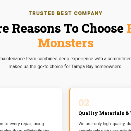
TRUSTED BEST COMPANY
e Reasons To Choose
Monsters
 maintenance team combines deep experience with a commitment 
makes us the go-to choice for Tampa Bay homeowners.
02
Quality Materials &
 to every repair, using
We use only high-quality, du