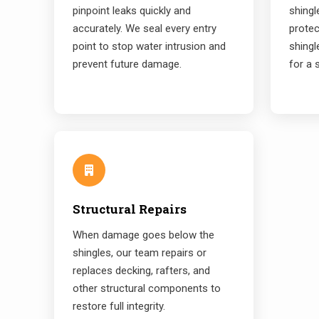
pinpoint leaks quickly and
shing
accurately. We seal every entry
prote
point to stop water intrusion and
shingl
prevent future damage.
for a 
Structural Repairs
When damage goes below the
shingles, our team repairs or
replaces decking, rafters, and
other structural components to
restore full integrity.