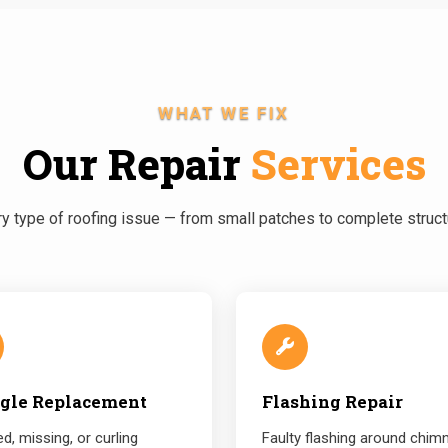
WHAT WE FIX
Our Repair
Services
 type of roofing issue — from small patches to complete structu
gle Replacement
Flashing Repair
d, missing, or curling
Faulty flashing around chim