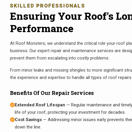
SKILLED PROFESSIONALS
Ensuring Your Roof's Lo
Performance
At Roof Monsters, we understand the critical role your roof pl
business. Our expert repair and maintenance services are desi
prevent them from escalating into costly problems.
From minor leaks and missing shingles to more significant stru
the experience and expertise to handle all types of roof repairs e
Benefits Of Our Repair Services
Extended Roof Lifespan
— Regular maintenance and timely r
life of your roof, protecting your investment for decades.
Cost Savings
— Addressing minor issues early prevents the
down the line.