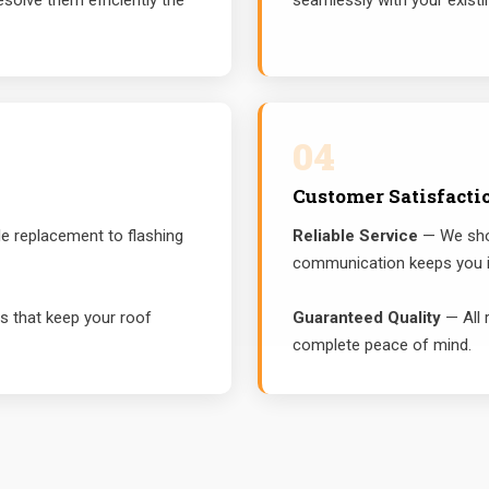
solve them efficiently the
seamlessly with your existi
04
Customer Satisfacti
e replacement to flashing
Reliable Service
— We show
communication keeps you i
 that keep your roof
Guaranteed Quality
— All 
complete peace of mind.