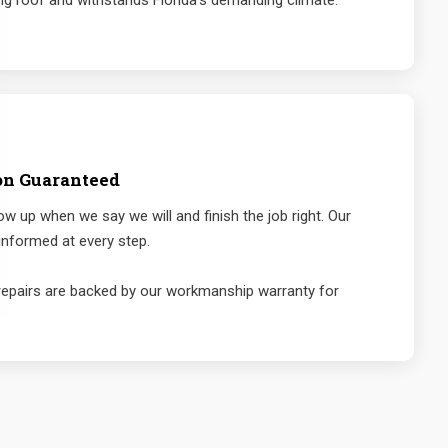
ng roof and withstands Florida's demanding climate.
on Guaranteed
 up when we say we will and finish the job right. Our
nformed at every step.
repairs are backed by our workmanship warranty for