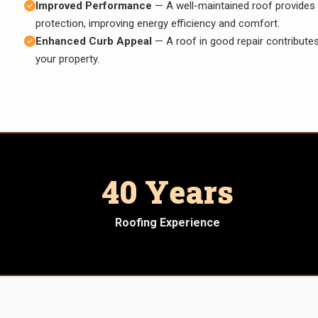
Improved Performance
— A well-maintained roof provides 
protection, improving energy efficiency and comfort.
Enhanced Curb Appeal
— A roof in good repair contributes
your property.
40 Years
Roofing Experience