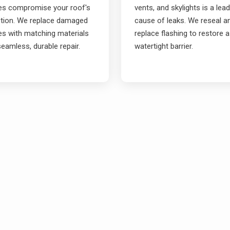
les compromise your roof's
vents, and skylights is a lea
ction. We replace damaged
cause of leaks. We reseal a
es with matching materials
replace flashing to restore a
seamless, durable repair.
watertight barrier.