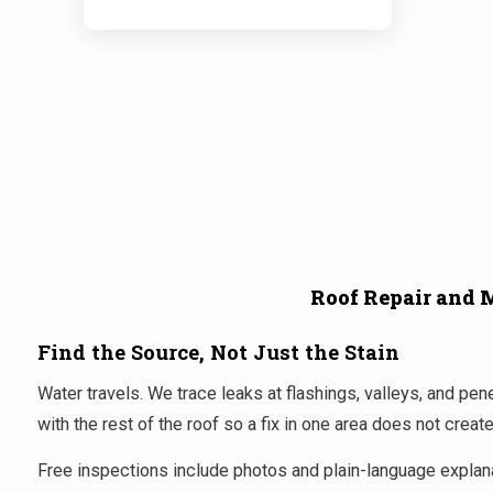
Roof Repair and 
Find the Source, Not Just the Stain
Water travels. We trace leaks at flashings, valleys, and p
with the rest of the roof so a fix in one area does not crea
Free inspections include photos and plain-language explanat