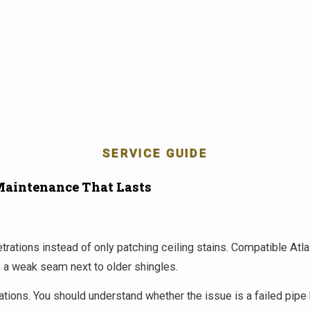
SERVICE GUIDE
Maintenance That Lasts
enetrations instead of only patching ceiling stains. Compatible 
te a weak seam next to older shingles.
ions. You should understand whether the issue is a failed pipe bo