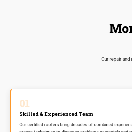
Mor
Our repair and
01
Skilled & Experienced Team
Our certified roofers bring decades of combined experience