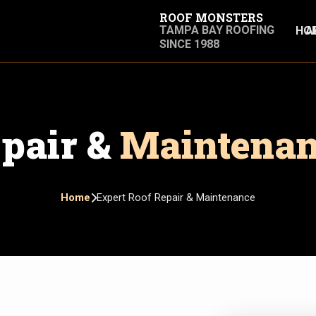
ROOF MONSTERS
TAMPA BAY ROOFING
HO
A
SINCE 1988
pair &
Maintena
Home
Expert Roof Repair & Maintenance