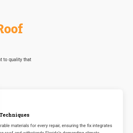
Roof
to quality that
 Techniques
rable materials for every repair, ensuring the fix integrates