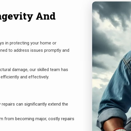
ngevity And
ays in protecting your home or
gned to address issues promptly and
ctural damage, our skilled team has
fficiently and effectively.
epairs can significantly extend the
m from becoming major, costly repairs