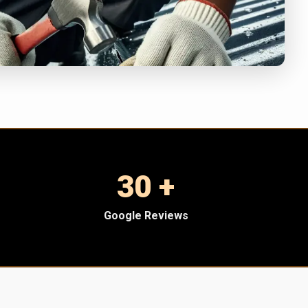
30 +
Google Reviews