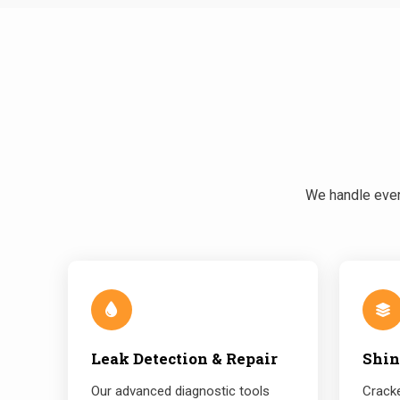
We handle every
Leak Detection & Repair
Shin
Our advanced diagnostic tools
Cracke