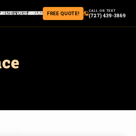
CALL OR TEXT
ME
BOUT
SERVICES
SERVICE AREAS
OFFERS
GALLERY
BLOG
FREE QUOTE!
(727) 439-3869
nce