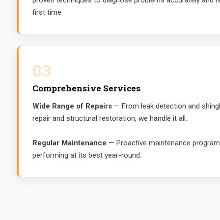
proven techniques to diagnose problems accurately and re
first time.
03
Comprehensive Services
Wide Range of Repairs
— From leak detection and shingl
repair and structural restoration, we handle it all.
Regular Maintenance
— Proactive maintenance programs
performing at its best year-round.