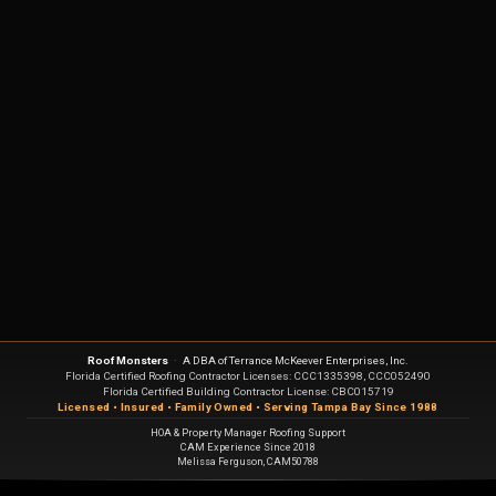
Roof Monsters
·
A DBA of Terrance McKeever Enterprises, Inc.
Florida Certified Roofing Contractor Licenses: CCC1335398, CCC052490
Florida Certified Building Contractor License: CBC015719
Licensed • Insured • Family Owned • Serving Tampa Bay Since 1988
HOA & Property Manager Roofing Support
CAM Experience Since 2018
Melissa Ferguson, CAM50788