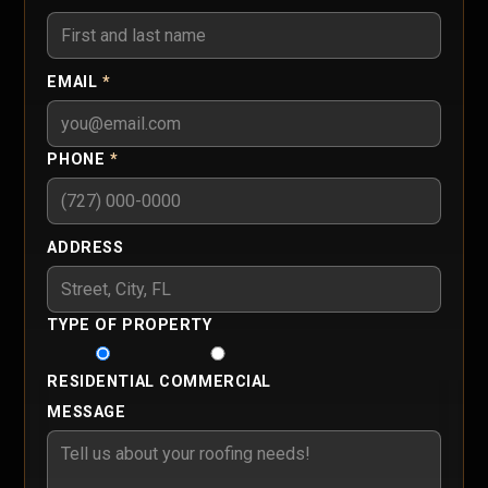
EMAIL
*
PHONE
*
ADDRESS
TYPE OF PROPERTY
RESIDENTIAL
COMMERCIAL
MESSAGE