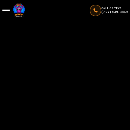
CALL OR TEXT
(727) 439-3869