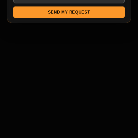
SEND MY REQUEST