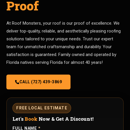
Proof
At Roof Monsters, your roof is our proof of excellence. We
deliver top-quality, reliable, and aesthetically pleasing roofing
solutions tailored to your unique needs. Trust our expert
team for unmatched craftsmanship and durability. Your
satisfaction is guaranteed. Family owned and operated by
Florida natives serving Florida for almost 40 years!
CALL (727) 439-3869
FREE LOCAL ESTIMATE
Let's
Book
Now & Get A Discount!
FULL NAME
*