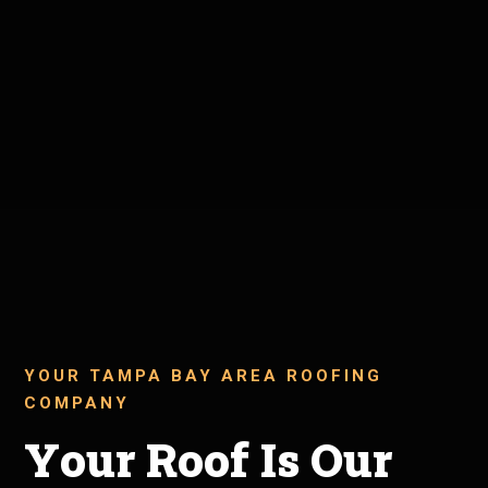
YOUR TAMPA BAY AREA ROOFING
COMPANY
Your Roof Is Our