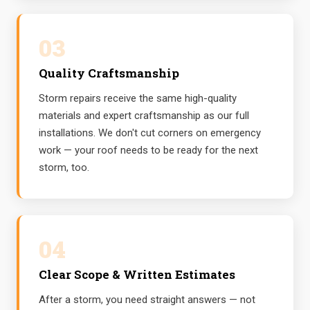
03
Quality Craftsmanship
Storm repairs receive the same high-quality
materials and expert craftsmanship as our full
installations. We don't cut corners on emergency
work — your roof needs to be ready for the next
storm, too.
04
Clear Scope & Written Estimates
After a storm, you need straight answers — not