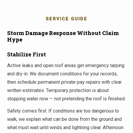
SERVICE GUIDE
Storm Damage Response Without Claim
Hype
Stabilize First
Active leaks and open roof areas get emergency tarping
and dry-in. We document conditions for your records,
then schedule permanent private-pay repairs with clear
written estimates. Temporary protection is about
stopping water now — not pretending the roof is finished.
Safety comes first. If conditions are too dangerous to
walk, we explain what can be done from the ground and
what must wait until winds and lightning clear. Afternoon