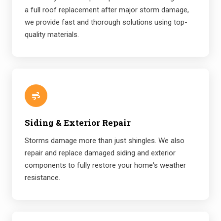
a full roof replacement after major storm damage,
we provide fast and thorough solutions using top-
quality materials.
Siding & Exterior Repair
Storms damage more than just shingles. We also
repair and replace damaged siding and exterior
components to fully restore your home's weather
resistance.