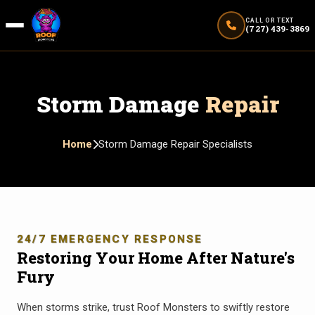
CALL OR TEXT
(727) 439-3869
Storm Damage
Repair
Home
Storm Damage Repair Specialists
24/7 EMERGENCY RESPONSE
Restoring Your Home After Nature's
Fury
When storms strike, trust Roof Monsters to swiftly restore