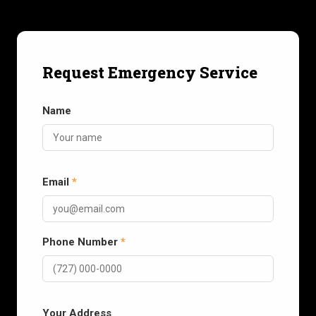
Request Emergency Service
Name
Email
*
Phone Number
*
Your Address