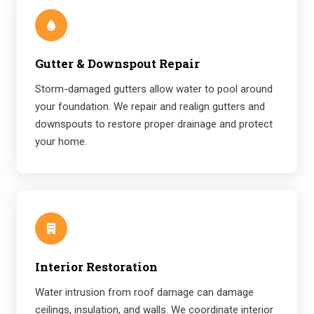
Gutter & Downspout Repair
Storm-damaged gutters allow water to pool around
your foundation. We repair and realign gutters and
downspouts to restore proper drainage and protect
your home.
Interior Restoration
Water intrusion from roof damage can damage
ceilings, insulation, and walls. We coordinate interior