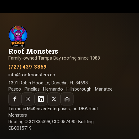
Roof Monsters
Family-owned Tampa Bay roofing since 1988
(727) 439-3869
info@roofmonsters.co
1391 Robin Hood Ln, Dunedin, FL 34698
Pasco · Pinellas · Hernando · Hillsborough · Manatee
Terrance McKeever Enterprises, Inc. DBA Roof
Monsters
Roofing CCC1335398, CCC052490 · Building
CBC015719