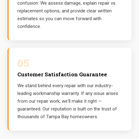
confusion. We assess damage, explain repair vs.
replacement options, and provide clear written
estimates so you can move forward with
confidence.
05
Customer Satisfaction Guarantee
We stand behind every repair with our industry-
leading workmanship warranty. If any issue arises
from our repair work, we'll make it right —
guaranteed. Our reputation is built on the trust of
thousands of Tampa Bay homeowners.