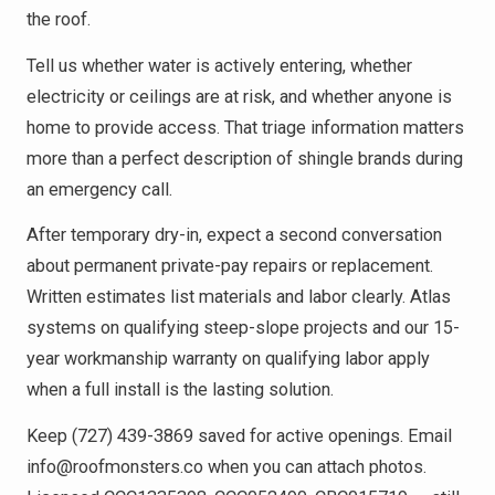
the roof.
Tell us whether water is actively entering, whether
electricity or ceilings are at risk, and whether anyone is
home to provide access. That triage information matters
more than a perfect description of shingle brands during
an emergency call.
After temporary dry-in, expect a second conversation
about permanent private-pay repairs or replacement.
Written estimates list materials and labor clearly. Atlas
systems on qualifying steep-slope projects and our 15-
year workmanship warranty on qualifying labor apply
when a full install is the lasting solution.
Keep (727) 439-3869 saved for active openings. Email
info@roofmonsters.co when you can attach photos.