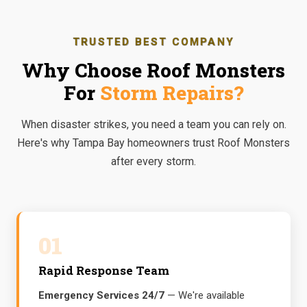
TRUSTED BEST COMPANY
Why Choose Roof Monsters
For
Storm Repairs?
When disaster strikes, you need a team you can rely on.
Here's why Tampa Bay homeowners trust Roof Monsters
after every storm.
01
Rapid Response Team
Emergency Services 24/7
— We're available