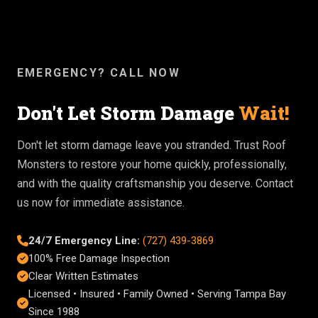
EMERGENCY? CALL NOW
Don't Let Storm Damage
Wait!
Don't let storm damage leave you stranded. Trust Roof
Monsters to restore your home quickly, professionally,
and with the quality craftsmanship you deserve. Contact
us now for immediate assistance.
24/7 Emergency Line:
(727) 439-3869
100% Free Damage Inspection
Clear Written Estimates
Licensed • Insured • Family Owned • Serving Tampa Bay
Since 1988