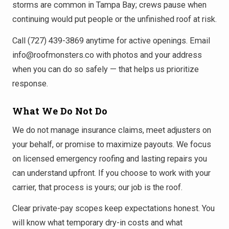
storms are common in Tampa Bay; crews pause when
continuing would put people or the unfinished roof at risk.
Call (727) 439-3869 anytime for active openings. Email
info@roofmonsters.co with photos and your address
when you can do so safely — that helps us prioritize
response.
What We Do Not Do
We do not manage insurance claims, meet adjusters on
your behalf, or promise to maximize payouts. We focus
on licensed emergency roofing and lasting repairs you
can understand upfront. If you choose to work with your
carrier, that process is yours; our job is the roof.
Clear private-pay scopes keep expectations honest. You
will know what temporary dry-in costs and what