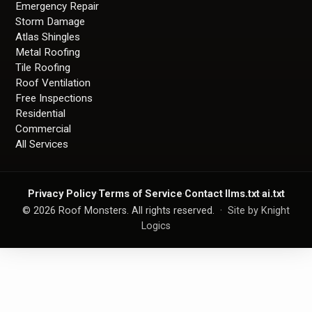
Emergency Repair
Storm Damage
Atlas Shingles
Metal Roofing
Tile Roofing
Roof Ventilation
Free Inspections
Residential
Commercial
All Services
Privacy Policy
·
Terms of Service
·
Contact
·
llms.txt
·
ai.txt
©
2026
Roof Monsters. All rights reserved. ·
Site by Knight
Logics