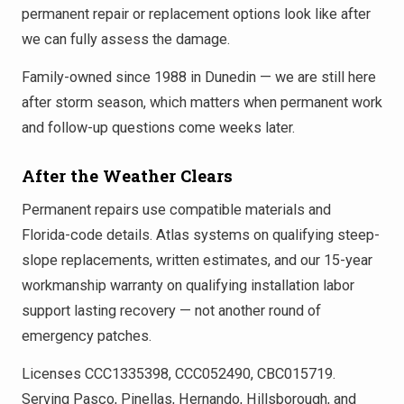
permanent repair or replacement options look like after
we can fully assess the damage.
Family-owned since 1988 in Dunedin — we are still here
after storm season, which matters when permanent work
and follow-up questions come weeks later.
After the Weather Clears
Permanent repairs use compatible materials and
Florida-code details. Atlas systems on qualifying steep-
slope replacements, written estimates, and our 15-year
workmanship warranty on qualifying installation labor
support lasting recovery — not another round of
emergency patches.
Licenses CCC1335398, CCC052490, CBC015719.
Serving Pasco, Pinellas, Hernando, Hillsborough, and