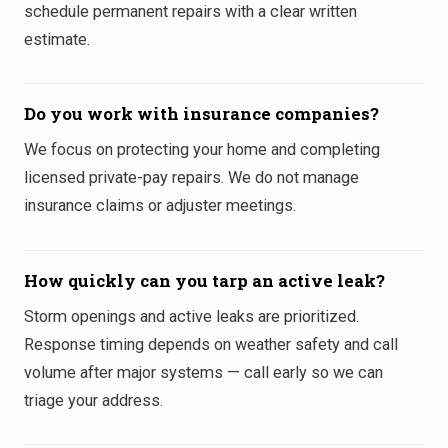
schedule permanent repairs with a clear written
estimate.
Do you work with insurance companies?
We focus on protecting your home and completing
licensed private-pay repairs. We do not manage
insurance claims or adjuster meetings.
How quickly can you tarp an active leak?
Storm openings and active leaks are prioritized.
Response timing depends on weather safety and call
volume after major systems — call early so we can
triage your address.