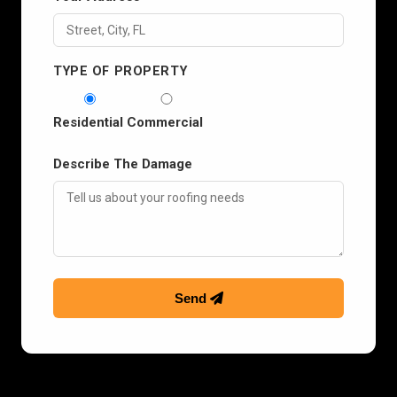
TYPE OF PROPERTY
Residential
Commercial
Describe The Damage
Send