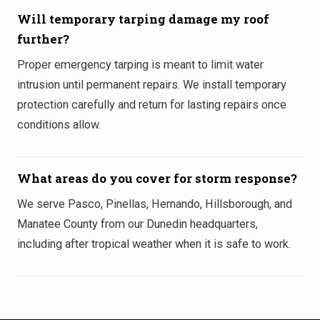
Will temporary tarping damage my roof
further?
Proper emergency tarping is meant to limit water
intrusion until permanent repairs. We install temporary
protection carefully and return for lasting repairs once
conditions allow.
What areas do you cover for storm response?
We serve Pasco, Pinellas, Hernando, Hillsborough, and
Manatee County from our Dunedin headquarters,
including after tropical weather when it is safe to work.