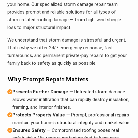
your home. Our specialized storm damage repair team
provides prompt and reliable solutions for all types of
storm-related roofing damage — from high-wind shingle
loss to major structural impact.
We understand that storm damage is stressful and urgent.
That's why we offer 24/7 emergency response, fast
turnarounds, and permanent private-pay repairs to get your
family back to safety as quickly as possible.
Why Prompt Repair Matters
Prevents Further Damage
— Untreated storm damage
allows water infiltration that can rapidly destroy insulation,
framing, and interior finishes.
Protects Property Value
— Prompt, professional repairs
maintain your home's structural integrity and market value.
Ensures Safety
— Compromised roofing poses real
safety risks. We restore protection fast to keep your