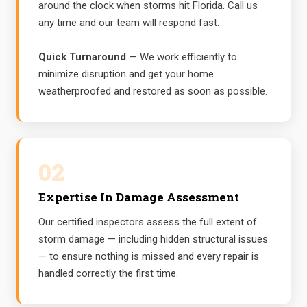
around the clock when storms hit Florida. Call us
any time and our team will respond fast.
Quick Turnaround
— We work efficiently to
minimize disruption and get your home
weatherproofed and restored as soon as possible.
02
Expertise In Damage Assessment
Our certified inspectors assess the full extent of
storm damage — including hidden structural issues
— to ensure nothing is missed and every repair is
handled correctly the first time.