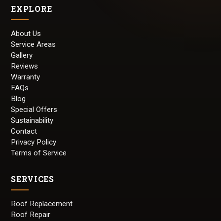
EXPLORE
About Us
Service Areas
Gallery
Reviews
Warranty
FAQs
Blog
Special Offers
Sustainability
Contact
Privacy Policy
Terms of Service
SERVICES
Roof Replacement
Roof Repair