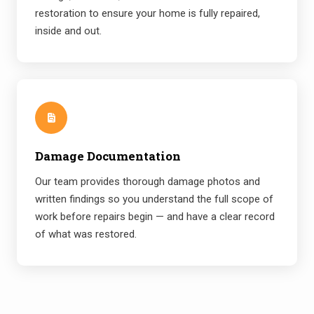
restoration to ensure your home is fully repaired,
inside and out.
Damage Documentation
Our team provides thorough damage photos and
written findings so you understand the full scope of
work before repairs begin — and have a clear record
of what was restored.