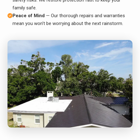
family safe.
Peace of Mind
— Our thorough repairs and warranties
mean you won't be worrying about the next rainstorm.