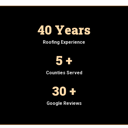
40 Years
Roofing Experience
5 +
Counties Served
30 +
Google Reviews