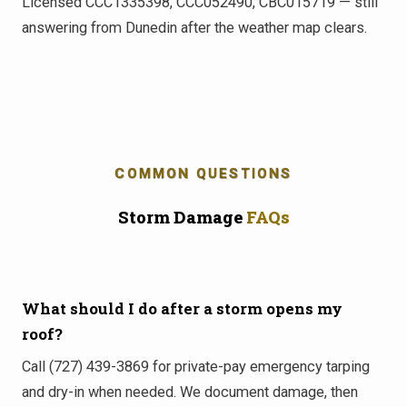
Licensed CCC1335398, CCC052490, CBC015719 — still
answering from Dunedin after the weather map clears.
COMMON QUESTIONS
Storm Damage
FAQs
What should I do after a storm opens my
roof?
Call (727) 439-3869 for private-pay emergency tarping
and dry-in when needed. We document damage, then