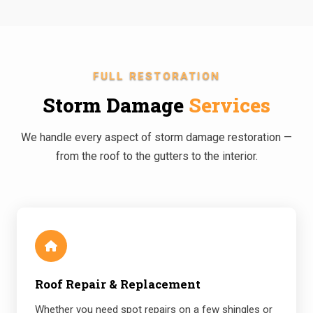
FULL RESTORATION
Storm Damage
Services
We handle every aspect of storm damage restoration —
from the roof to the gutters to the interior.
Roof Repair & Replacement
Whether you need spot repairs on a few shingles or