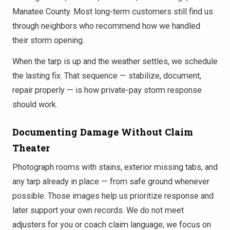
Manatee County. Most long-term customers still find us
through neighbors who recommend how we handled
their storm opening.
When the tarp is up and the weather settles, we schedule
the lasting fix. That sequence — stabilize, document,
repair properly — is how private-pay storm response
should work.
Documenting Damage Without Claim
Theater
Photograph rooms with stains, exterior missing tabs, and
any tarp already in place — from safe ground whenever
possible. Those images help us prioritize response and
later support your own records. We do not meet
adjusters for you or coach claim language; we focus on