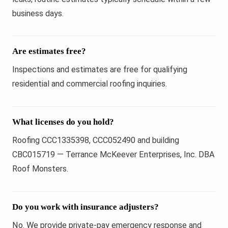
business days.
Are estimates free?
Inspections and estimates are free for qualifying
residential and commercial roofing inquiries.
What licenses do you hold?
Roofing CCC1335398, CCC052490 and building
CBC015719 — Terrance McKeever Enterprises, Inc. DBA
Roof Monsters.
Do you work with insurance adjusters?
No. We provide private-pay emergency response and