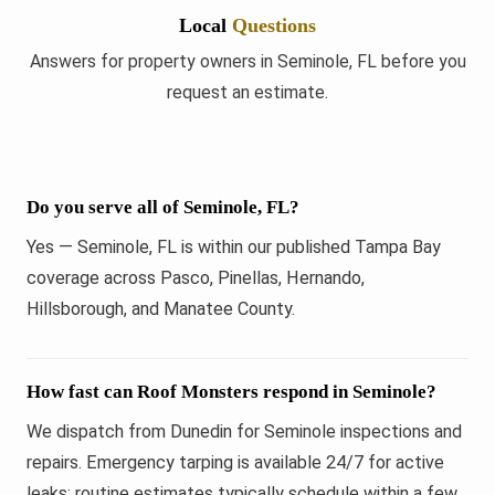
Local
Questions
Answers for property owners in Seminole, FL before you
request an estimate.
Do you serve all of Seminole, FL?
Yes — Seminole, FL is within our published Tampa Bay
coverage across Pasco, Pinellas, Hernando,
Hillsborough, and Manatee County.
How fast can Roof Monsters respond in Seminole?
We dispatch from Dunedin for Seminole inspections and
repairs. Emergency tarping is available 24/7 for active
leaks; routine estimates typically schedule within a few