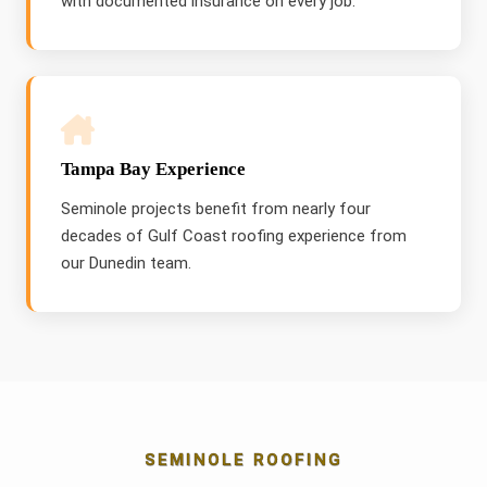
with documented insurance on every job.
Tampa Bay Experience
Seminole projects benefit from nearly four
decades of Gulf Coast roofing experience from
our Dunedin team.
SEMINOLE ROOFING