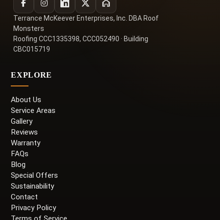
Terrance McKeever Enterprises, Inc. DBA Roof
Monsters
Roofing CCC1335398, CCC052490 · Building
CBC015719
EXPLORE
About Us
Service Areas
Gallery
Reviews
Warranty
FAQs
Blog
Special Offers
Sustainability
Contact
Privacy Policy
Terms of Service