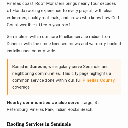
Pinellas coast. Roof Monsters brings nearly four decades
of Florida roofing experience to every project, with clear
estimates, quality materials, and crews who know how Gulf
Coast weather affects your roof.
Seminole is within our core Pinellas service radius from
Dunedin, with the same licensed crews and warranty-backed
installs used county-wide.
Based in
Dunedin
, we regularly serve Seminole and
neighboring communities. This city page highlights a
common service zone within our full
Pinellas County
coverage.
Nearby communities we also serve:
Largo, St.
Petersburg, Pinellas Park, Indian Rocks Beach.
Roofing Services in Seminole