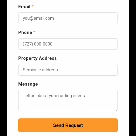
Email
*
Phone
*
Property Address
Message
Send Request