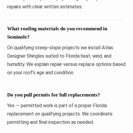
repairs with clear written estimates.
What roofing materials do you recommend in
Seminole?
On qualifying steep-slope projects we install Atlas
Designer Shingles suited to Florida heat, wind, and
humidity. We explain repair-versus-replace options based
on your roof’s age and condition.
Do you pull permits for full replacements?
Yes — permitted work is part of a proper Florida
replacement on qualifying projects. We coordinate
permitting and final inspection as needed.