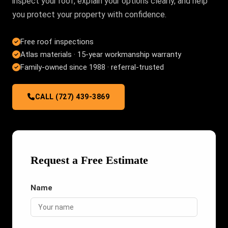
inspect your roof, explain your options clearly, and help
you protect your property with confidence.
Free roof inspections
Atlas materials · 15-year workmanship warranty
Family-owned since 1988 · referral-trusted
CALL (727) 439-3869
Request a Free Estimate
Name