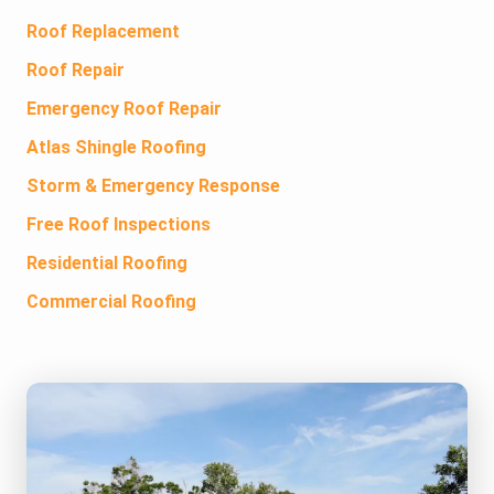
Roof Replacement
Roof Repair
Emergency Roof Repair
Atlas Shingle Roofing
Storm & Emergency Response
Free Roof Inspections
Residential Roofing
Commercial Roofing