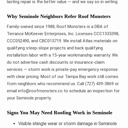
lasting repair is the better value — and we say so in writing.
Why Seminole Neighbors Refer Roof Monsters
Family-owned since 1988, Roof Monsters is a DBA of
Terrance McKeever Enterprises, Inc. Licenses CCC1335398,
CCC052490, and CBC015719. We install Atlas materials on
qualifying steep-slope projects and back qualifying
installation labor with a 15-year workmanship warranty. We
do not advertise cash discounts or insurance-claim
services — storm work is private-pay emergency response
with clear pricing. Most of our Tampa Bay work still comes
from neighbors who recommend us. Call (727) 439-3869 or
email info@roofmonsters.co to schedule an inspection for
your Seminole property.
Signs You May Need Roofing Work in Seminole
Visible shingle wear or storm damage in Seminole