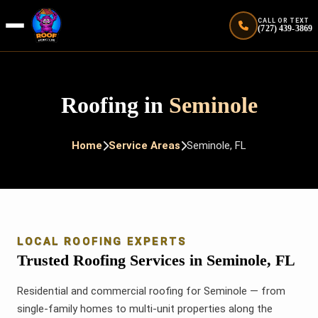
CALL OR TEXT
(727) 439-3869
Roofing in
Seminole
Home
Service Areas
Seminole, FL
LOCAL ROOFING EXPERTS
Trusted Roofing Services in Seminole, FL
Residential and commercial roofing for Seminole — from
single-family homes to multi-unit properties along the