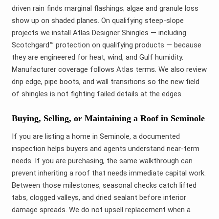
driven rain finds marginal flashings; algae and granule loss
show up on shaded planes. On qualifying steep-slope
projects we install Atlas Designer Shingles — including
Scotchgard™ protection on qualifying products — because
they are engineered for heat, wind, and Gulf humidity.
Manufacturer coverage follows Atlas terms. We also review
drip edge, pipe boots, and wall transitions so the new field
of shingles is not fighting failed details at the edges.
Buying, Selling, or Maintaining a Roof in Seminole
If you are listing a home in Seminole, a documented
inspection helps buyers and agents understand near-term
needs. If you are purchasing, the same walkthrough can
prevent inheriting a roof that needs immediate capital work.
Between those milestones, seasonal checks catch lifted
tabs, clogged valleys, and dried sealant before interior
damage spreads. We do not upsell replacement when a