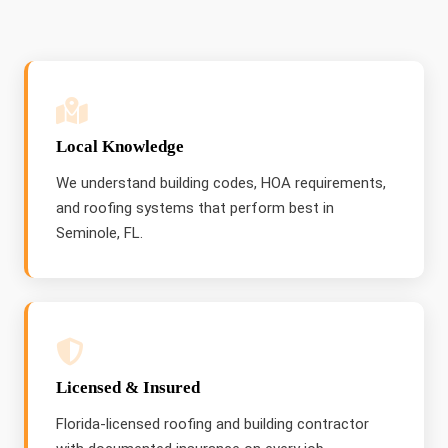
Local Knowledge
We understand building codes, HOA requirements,
and roofing systems that perform best in
Seminole, FL.
Licensed & Insured
Florida-licensed roofing and building contractor