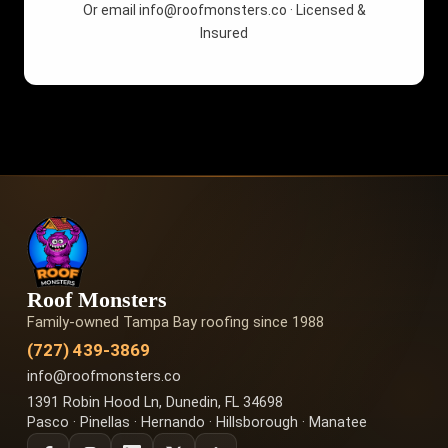
Or email
info@roofmonsters.co
· Licensed &
Insured
Roof Monsters
Family-owned Tampa Bay roofing since 1988
(727) 439-3869
info@roofmonsters.co
1391 Robin Hood Ln, Dunedin, FL 34698
Pasco · Pinellas · Hernando · Hillsborough · Manatee