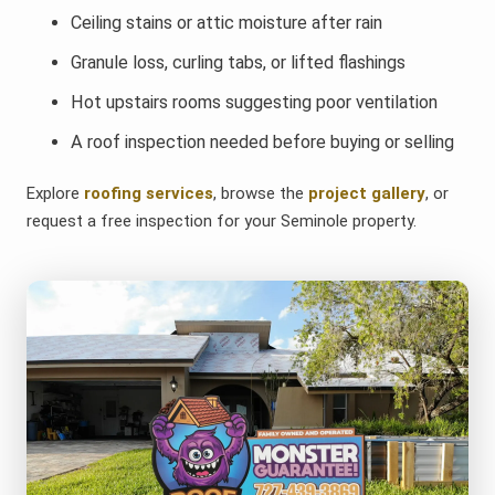
Ceiling stains or attic moisture after rain
Granule loss, curling tabs, or lifted flashings
Hot upstairs rooms suggesting poor ventilation
A roof inspection needed before buying or selling
Explore
roofing services
, browse the
project gallery
, or
request a free inspection for your Seminole property.