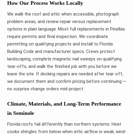
How Our Process Works Locally
We walk the roof and attic when accessible, photograph
problem areas, and review repair versus replacement
options in plain language. Most full replacements in Pinellas
require permits and final inspection. We coordinate
permitting on qualifying projects and install to Florida
Building Code and manufacturer specs. Crews protect
landscaping, complete magnetic nail sweeps on qualifying
tear-offs, and walk the finished job with you before we
leave the site. If decking repairs are needed after tear-off,
we document them and confirm pricing before continuing —
no surprise change orders mid-project.
Climate, Materials, and Long-Term Performance
in Seminole
Florida roofs fail differently than northern systems. Heat
cooks shingles from below when attic airflow is weak; wind-