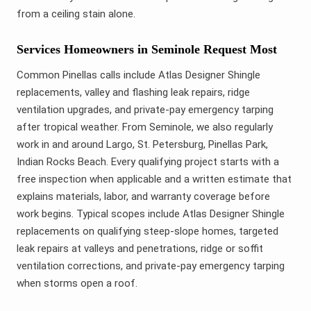
from a ceiling stain alone.
Services Homeowners in Seminole Request Most
Common Pinellas calls include Atlas Designer Shingle
replacements, valley and flashing leak repairs, ridge
ventilation upgrades, and private-pay emergency tarping
after tropical weather. From Seminole, we also regularly
work in and around Largo, St. Petersburg, Pinellas Park,
Indian Rocks Beach. Every qualifying project starts with a
free inspection when applicable and a written estimate that
explains materials, labor, and warranty coverage before
work begins. Typical scopes include Atlas Designer Shingle
replacements on qualifying steep-slope homes, targeted
leak repairs at valleys and penetrations, ridge or soffit
ventilation corrections, and private-pay emergency tarping
when storms open a roof.