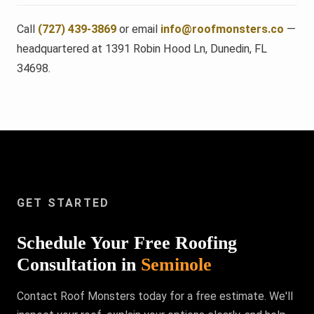
Call
(727) 439-3869
or email
info@roofmonsters.co
—
headquartered at 1391 Robin Hood Ln, Dunedin, FL
34698.
GET STARTED
Schedule Your Free Roofing
Consultation in
Seminole
Contact Roof Monsters today for a free estimate. We'll