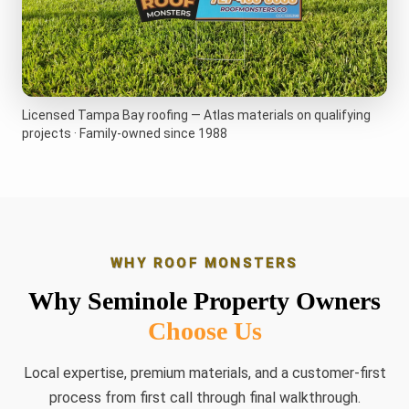
Licensed Tampa Bay roofing — Atlas materials on qualifying
projects · Family-owned since 1988
WHY ROOF MONSTERS
Why Seminole Property Owners
Choose Us
Local expertise, premium materials, and a customer-first
process from first call through final walkthrough.