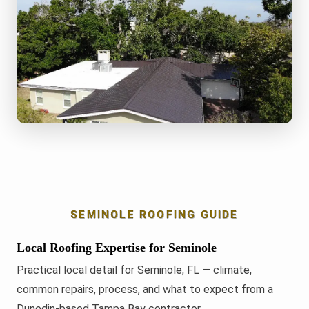
SEMINOLE ROOFING GUIDE
Local Roofing Expertise for Seminole
Practical local detail for Seminole, FL — climate,
common repairs, process, and what to expect from a
Dunedin-based Tampa Bay contractor.