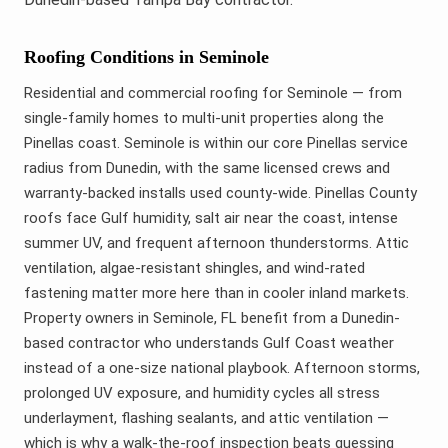
Roofing Conditions in Seminole
Residential and commercial roofing for Seminole — from
single-family homes to multi-unit properties along the
Pinellas coast. Seminole is within our core Pinellas service
radius from Dunedin, with the same licensed crews and
warranty-backed installs used county-wide. Pinellas County
roofs face Gulf humidity, salt air near the coast, intense
summer UV, and frequent afternoon thunderstorms. Attic
ventilation, algae-resistant shingles, and wind-rated
fastening matter more here than in cooler inland markets.
Property owners in Seminole, FL benefit from a Dunedin-
based contractor who understands Gulf Coast weather
instead of a one-size national playbook. Afternoon storms,
prolonged UV exposure, and humidity cycles all stress
underlayment, flashing sealants, and attic ventilation —
which is why a walk-the-roof inspection beats guessing