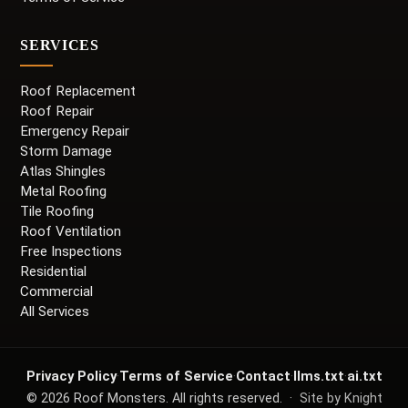
SERVICES
Roof Replacement
Roof Repair
Emergency Repair
Storm Damage
Atlas Shingles
Metal Roofing
Tile Roofing
Roof Ventilation
Free Inspections
Residential
Commercial
All Services
Privacy Policy
·
Terms of Service
·
Contact
·
llms.txt
·
ai.txt
©
2026
Roof Monsters. All rights reserved. ·
Site by Knight