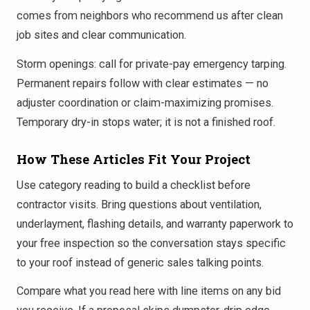
comes from neighbors who recommend us after clean
job sites and clear communication.
Storm openings: call for private-pay emergency tarping.
Permanent repairs follow with clear estimates — no
adjuster coordination or claim-maximizing promises.
Temporary dry-in stops water; it is not a finished roof.
How These Articles Fit Your Project
Use category reading to build a checklist before
contractor visits. Bring questions about ventilation,
underlayment, flashing details, and warranty paperwork to
your free inspection so the conversation stays specific
to your roof instead of generic sales talking points.
Compare what you read here with line items on any bid