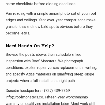
same checklists before closing deadlines.
Pair reading with a simple annual photo set of your roof
edges and ceilings. Year-over-year comparisons make
granule loss and new bald spots obvious before they
become leaks.
Need Hands-On Help?
Browse the posts above, then schedule a free
inspection with Roof Monsters. We photograph
conditions, explain repair versus replacement in writing,
and specify Atlas materials on qualifying steep-slope
projects when a full install is the right path.
Dunedin headquarters · (727) 439-3869 ·
info@roofmonsters.co. Fifteen-year workmanship
warranty on qualifying installation labor. Most work still