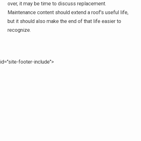
over, it may be time to discuss replacement.
Maintenance content should extend a roof's useful life,
but it should also make the end of that life easier to
recognize.
id="site-footer-include">