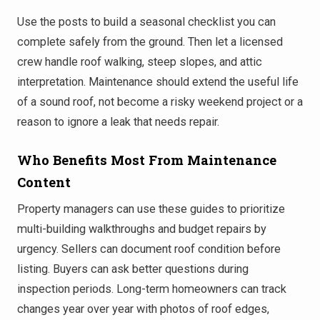
Use the posts to build a seasonal checklist you can
complete safely from the ground. Then let a licensed
crew handle roof walking, steep slopes, and attic
interpretation. Maintenance should extend the useful life
of a sound roof, not become a risky weekend project or a
reason to ignore a leak that needs repair.
Who Benefits Most From Maintenance
Content
Property managers can use these guides to prioritize
multi-building walkthroughs and budget repairs by
urgency. Sellers can document roof condition before
listing. Buyers can ask better questions during
inspection periods. Long-term homeowners can track
changes year over year with photos of roof edges,