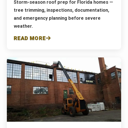
Storm-season roof prep for Florida homes —
tree trimming, inspections, documentation,
and emergency planning before severe
weather.
READ MORE