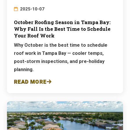
2025-10-07
October Roofing Season in Tampa Bay:
Why Fall Is the Best Time to Schedule
Your Roof Work
Why October is the best time to schedule
roof work in Tampa Bay — cooler temps,
post-storm inspections, and pre-holiday
planning.
READ MORE