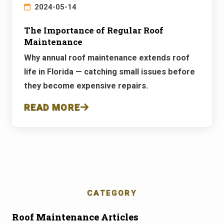
2024-05-14
The Importance of Regular Roof
Maintenance
Why annual roof maintenance extends roof
life in Florida — catching small issues before
they become expensive repairs.
READ MORE
CATEGORY
Roof Maintenance Articles