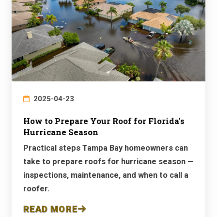
2025-04-23
How to Prepare Your Roof for Florida's
Hurricane Season
Practical steps Tampa Bay homeowners can
take to prepare roofs for hurricane season —
inspections, maintenance, and when to call a
roofer.
READ MORE