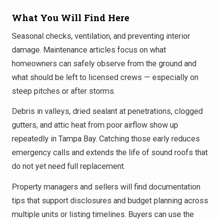
What You Will Find Here
Seasonal checks, ventilation, and preventing interior
damage. Maintenance articles focus on what
homeowners can safely observe from the ground and
what should be left to licensed crews — especially on
steep pitches or after storms.
Debris in valleys, dried sealant at penetrations, clogged
gutters, and attic heat from poor airflow show up
repeatedly in Tampa Bay. Catching those early reduces
emergency calls and extends the life of sound roofs that
do not yet need full replacement.
Property managers and sellers will find documentation
tips that support disclosures and budget planning across
multiple units or listing timelines. Buyers can use the