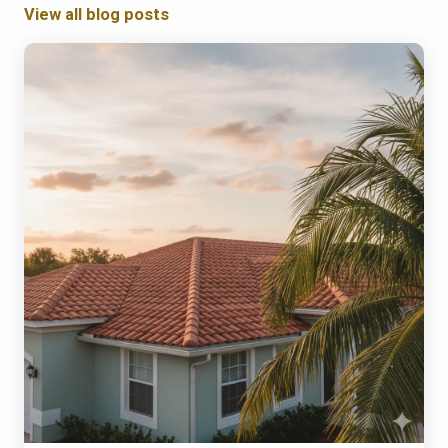
View all blog posts