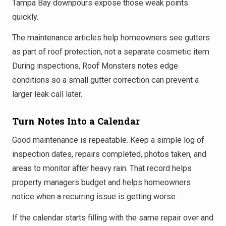
Tampa Bay downpours expose those weak points
quickly.
The maintenance articles help homeowners see gutters
as part of roof protection, not a separate cosmetic item.
During inspections, Roof Monsters notes edge
conditions so a small gutter correction can prevent a
larger leak call later.
Turn Notes Into a Calendar
Good maintenance is repeatable. Keep a simple log of
inspection dates, repairs completed, photos taken, and
areas to monitor after heavy rain. That record helps
property managers budget and helps homeowners
notice when a recurring issue is getting worse.
If the calendar starts filling with the same repair over and