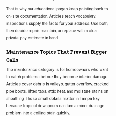
That is why our educational pages keep pointing back to
on-site documentation. Articles teach vocabulary;
inspections supply the facts for your address. Use both,
then decide repair, maintain, or replace with a clear
private-pay estimate in hand.
Maintenance Topics That Prevent Bigger
Calls
The maintenance category is for homeowners who want
to catch problems before they become interior damage.
Articles cover debris in valleys, gutter overflow, cracked
pipe boots, lifted tabs, attic heat, and moisture stains on
sheathing. Those small details matter in Tampa Bay
because tropical downpours can turn a minor drainage
problem into a ceiling stain quickly.