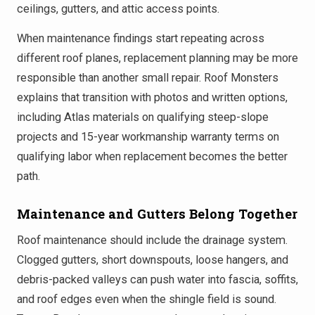
ceilings, gutters, and attic access points.
When maintenance findings start repeating across
different roof planes, replacement planning may be more
responsible than another small repair. Roof Monsters
explains that transition with photos and written options,
including Atlas materials on qualifying steep-slope
projects and 15-year workmanship warranty terms on
qualifying labor when replacement becomes the better
path.
Maintenance and Gutters Belong Together
Roof maintenance should include the drainage system.
Clogged gutters, short downspouts, loose hangers, and
debris-packed valleys can push water into fascia, soffits,
and roof edges even when the shingle field is sound.