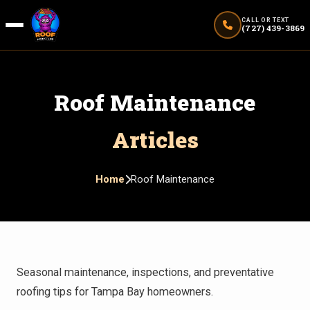
CALL OR TEXT
(727) 439-3869
Roof Maintenance
Articles
Home
Roof Maintenance
Seasonal maintenance, inspections, and preventative
roofing tips for Tampa Bay homeowners.