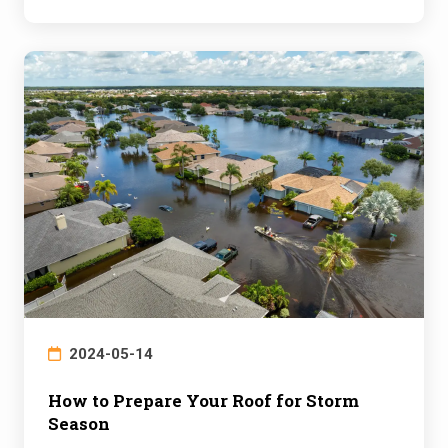
2024-05-14
How to Prepare Your Roof for Storm
Season