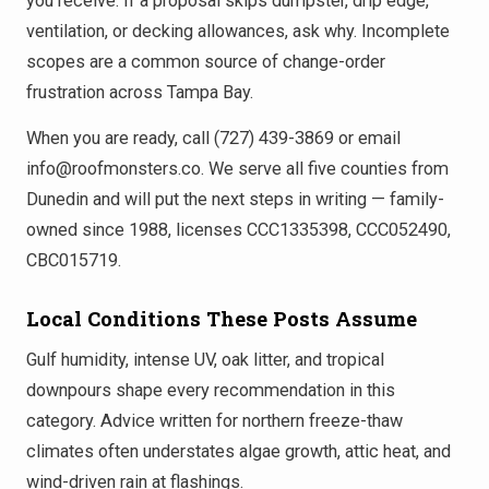
you receive. If a proposal skips dumpster, drip edge,
ventilation, or decking allowances, ask why. Incomplete
scopes are a common source of change-order
frustration across Tampa Bay.
When you are ready, call (727) 439-3869 or email
info@roofmonsters.co. We serve all five counties from
Dunedin and will put the next steps in writing — family-
owned since 1988, licenses CCC1335398, CCC052490,
CBC015719.
Local Conditions These Posts Assume
Gulf humidity, intense UV, oak litter, and tropical
downpours shape every recommendation in this
category. Advice written for northern freeze-thaw
climates often understates algae growth, attic heat, and
wind-driven rain at flashings.