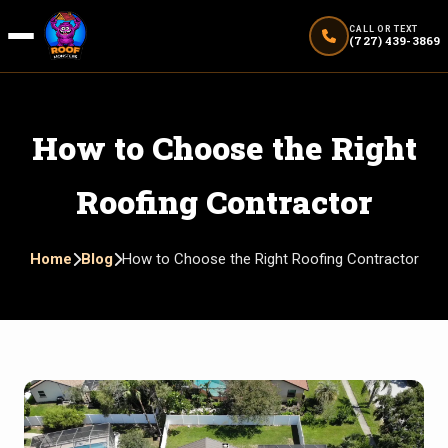
CALL OR TEXT
(727) 439-3869
How to Choose the Right
Roofing Contractor
Home
Blog
How to Choose the Right Roofing Contractor