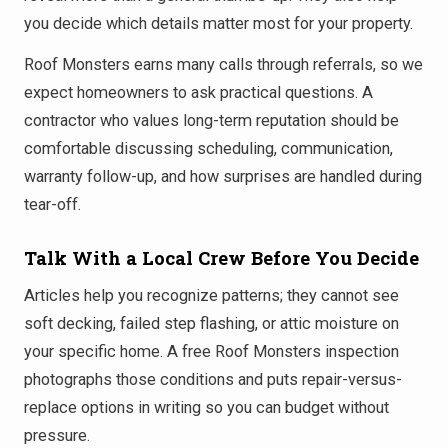
you decide which details matter most for your property.
Roof Monsters earns many calls through referrals, so we
expect homeowners to ask practical questions. A
contractor who values long-term reputation should be
comfortable discussing scheduling, communication,
warranty follow-up, and how surprises are handled during
tear-off.
Talk With a Local Crew Before You Decide
Articles help you recognize patterns; they cannot see
soft decking, failed step flashing, or attic moisture on
your specific home. A free Roof Monsters inspection
photographs those conditions and puts repair-versus-
replace options in writing so you can budget without
pressure.