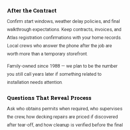
After the Contract
Confirm start windows, weather delay policies, and final
walkthrough expectations. Keep contracts, invoices, and
Atlas registration confirmations with your home records.
Local crews who answer the phone after the job are
worth more than a temporary storefront.
Family-owned since 1988 — we plan to be the number
you still call years later if something related to
installation needs attention.
Questions That Reveal Process
Ask who obtains permits when required, who supervises
the crew, how decking repairs are priced if discovered
after tear-off, and how cleanup is verified before the final