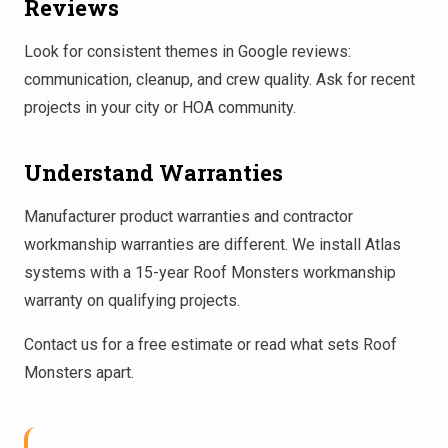
Reviews
Look for consistent themes in Google reviews:
communication, cleanup, and crew quality. Ask for recent
projects in your city or HOA community.
Understand Warranties
Manufacturer product warranties and contractor
workmanship warranties are different. We install Atlas
systems with a 15-year Roof Monsters workmanship
warranty on qualifying projects.
Contact us
for a free estimate or read
what sets Roof
Monsters apart
.