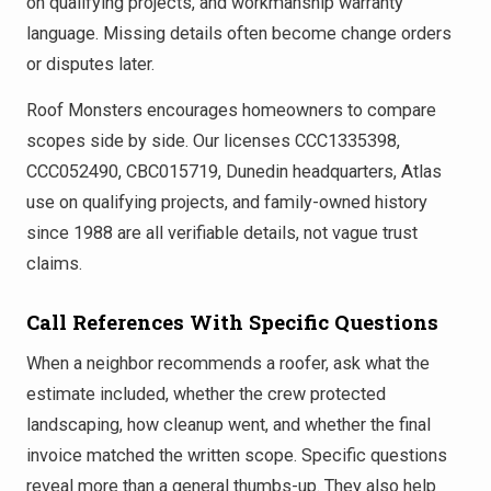
on qualifying projects, and workmanship warranty
language. Missing details often become change orders
or disputes later.
Roof Monsters encourages homeowners to compare
scopes side by side. Our licenses CCC1335398,
CCC052490, CBC015719, Dunedin headquarters, Atlas
use on qualifying projects, and family-owned history
since 1988 are all verifiable details, not vague trust
claims.
Call References With Specific Questions
When a neighbor recommends a roofer, ask what the
estimate included, whether the crew protected
landscaping, how cleanup went, and whether the final
invoice matched the written scope. Specific questions
reveal more than a general thumbs-up. They also help