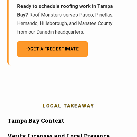
Ready to schedule roofing work in Tampa
Bay?
Roof Monsters serves Pasco, Pinellas,
Hernando, Hillsborough, and Manatee County
from our Dunedin headquarters.
GET A FREE ESTIMATE
LOCAL TAKEAWAY
Tampa Bay Context
Verify Licenses and Local Presence