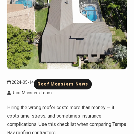
2024-05-14
Roof Monsters News
Roof Monsters Team
Hiring the wrong roofer costs more than money — it
costs time, stress, and sometimes insurance
complications. Use this checklist when comparing Tampa
Bay roofing contractors.