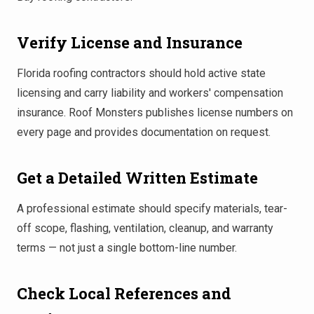
Verify License and Insurance
Florida roofing contractors should hold active state
licensing and carry liability and workers' compensation
insurance. Roof Monsters publishes license numbers on
every page and provides documentation on request.
Get a Detailed Written Estimate
A professional estimate should specify materials, tear-
off scope, flashing, ventilation, cleanup, and warranty
terms — not just a single bottom-line number.
Check Local References and