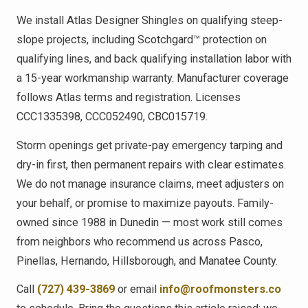
We install Atlas Designer Shingles on qualifying steep-
slope projects, including Scotchgard™ protection on
qualifying lines, and back qualifying installation labor with
a 15-year workmanship warranty. Manufacturer coverage
follows Atlas terms and registration. Licenses
CCC1335398, CCC052490, CBC015719.
Storm openings get private-pay emergency tarping and
dry-in first, then permanent repairs with clear estimates.
We do not manage insurance claims, meet adjusters on
your behalf, or promise to maximize payouts. Family-
owned since 1988 in Dunedin — most work still comes
from neighbors who recommend us across Pasco,
Pinellas, Hernando, Hillsborough, and Manatee County.
Call
(727) 439-3869
or email
info@roofmonsters.co