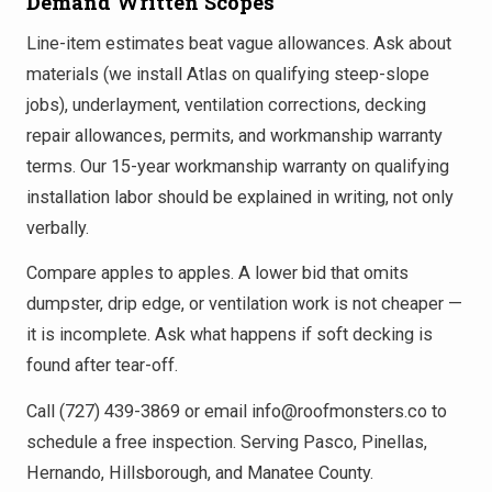
Demand Written Scopes
Line-item estimates beat vague allowances. Ask about
materials (we install Atlas on qualifying steep-slope
jobs), underlayment, ventilation corrections, decking
repair allowances, permits, and workmanship warranty
terms. Our 15-year workmanship warranty on qualifying
installation labor should be explained in writing, not only
verbally.
Compare apples to apples. A lower bid that omits
dumpster, drip edge, or ventilation work is not cheaper —
it is incomplete. Ask what happens if soft decking is
found after tear-off.
Call (727) 439-3869 or email info@roofmonsters.co to
schedule a free inspection. Serving Pasco, Pinellas,
Hernando, Hillsborough, and Manatee County.