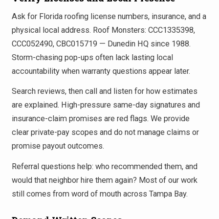
Ask for Florida roofing license numbers, insurance, and a
physical local address. Roof Monsters: CCC1335398,
CCC052490, CBC015719 — Dunedin HQ since 1988.
Storm-chasing pop-ups often lack lasting local
accountability when warranty questions appear later.
Search reviews, then call and listen for how estimates
are explained. High-pressure same-day signatures and
insurance-claim promises are red flags. We provide
clear private-pay scopes and do not manage claims or
promise payout outcomes.
Referral questions help: who recommended them, and
would that neighbor hire them again? Most of our work
still comes from word of mouth across Tampa Bay.