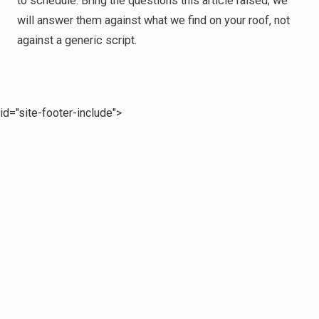
to schedule. Bring the questions this article raised; we
will answer them against what we find on your roof, not
against a generic script.
id="site-footer-include">