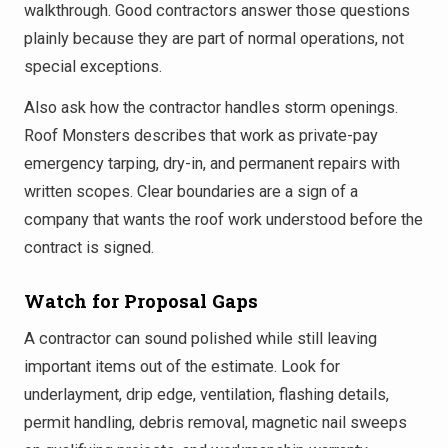
walkthrough. Good contractors answer those questions
plainly because they are part of normal operations, not
special exceptions.
Also ask how the contractor handles storm openings.
Roof Monsters describes that work as private-pay
emergency tarping, dry-in, and permanent repairs with
written scopes. Clear boundaries are a sign of a
company that wants the roof work understood before the
contract is signed.
Watch for Proposal Gaps
A contractor can sound polished while still leaving
important items out of the estimate. Look for
underlayment, drip edge, ventilation, flashing details,
permit handling, debris removal, magnetic nail sweeps