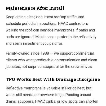
Maintenance After Install
Keep drains clear, document rooftop traffic, and
schedule periodic inspections. HVAC contractors
walking the roof can damage membranes if paths and
pads are ignored. Maintenance protects the reflectivity
and seam investment you paid for.
Family-owned since 1988 — we support commercial
clients who want predictable communication and clean
job sites, not surprise scopes after the crew arrives.
TPO Works Best With Drainage Discipline
Reflective membrane is valuable in Florida heat, but
water still needs somewhere to go. Ponding around
drains, scuppers, HVAC curbs, or low spots can shorten