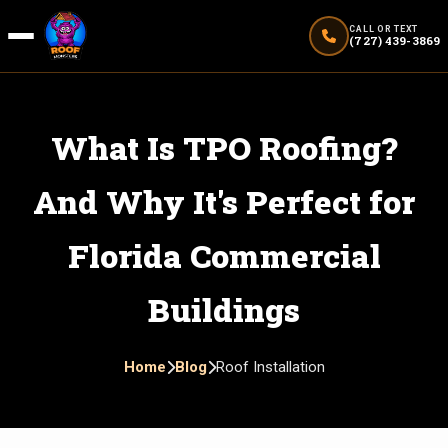
CALL OR TEXT
(727) 439-3869
What Is TPO Roofing?
And Why It's Perfect for
Florida Commercial
Buildings
Home
Blog
Roof Installation