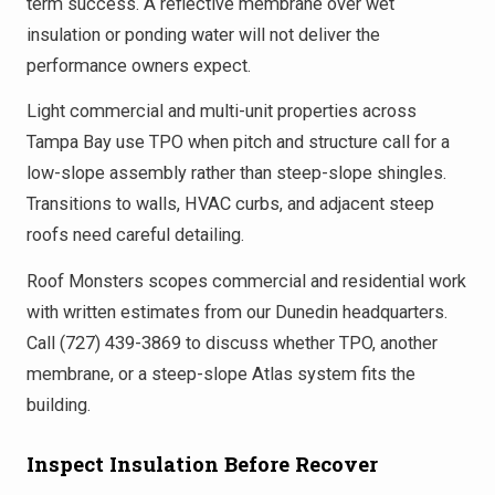
term success. A reflective membrane over wet
insulation or ponding water will not deliver the
performance owners expect.
Light commercial and multi-unit properties across
Tampa Bay use TPO when pitch and structure call for a
low-slope assembly rather than steep-slope shingles.
Transitions to walls, HVAC curbs, and adjacent steep
roofs need careful detailing.
Roof Monsters scopes commercial and residential work
with written estimates from our Dunedin headquarters.
Call (727) 439-3869 to discuss whether TPO, another
membrane, or a steep-slope Atlas system fits the
building.
Inspect Insulation Before Recover