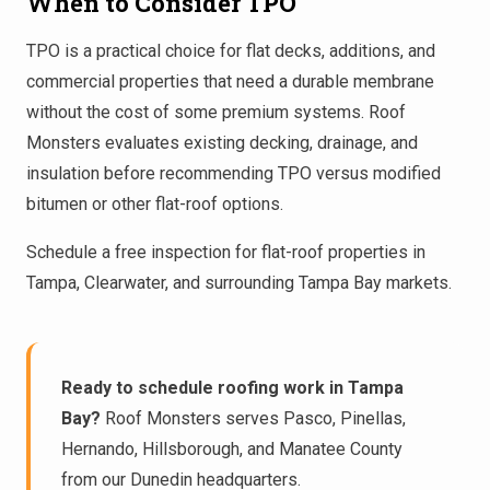
When to Consider TPO
TPO is a practical choice for flat decks, additions, and
commercial properties that need a durable membrane
without the cost of some premium systems. Roof
Monsters evaluates existing decking, drainage, and
insulation before recommending TPO versus modified
bitumen or other flat-roof options.
Schedule a
free inspection
for flat-roof properties in
Tampa
,
Clearwater
, and surrounding Tampa Bay markets.
Ready to schedule roofing work in Tampa
Bay?
Roof Monsters serves Pasco, Pinellas,
Hernando, Hillsborough, and Manatee County
from our Dunedin headquarters.