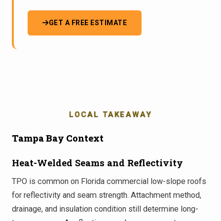
GET A FREE ESTIMATE
LOCAL TAKEAWAY
Tampa Bay Context
Heat-Welded Seams and Reflectivity
TPO is common on Florida commercial low-slope roofs
for reflectivity and seam strength. Attachment method,
drainage, and insulation condition still determine long-