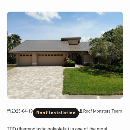
2025-04-19
Roof Monsters Team
Roof Installation
TPO (thermoplastic polyolefin) is one of the most