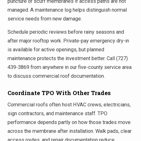
puncture or scuff membranes if access paths are not
managed. A maintenance log helps distinguish normal
service needs from new damage.
Schedule periodic reviews before rainy seasons and
after major rooftop work. Private-pay emergency dry-in
is available for active openings, but planned
maintenance protects the investment better. Call (727)
439-3869 from anywhere in our five-county service area
to discuss commercial roof documentation.
Coordinate TPO With Other Trades
Commercial roofs often host HVAC crews, electricians,
sign contractors, and maintenance staff. TPO
performance depends partly on how those trades move
across the membrane after installation. Walk pads, clear
access routes, and repair documentation reduce