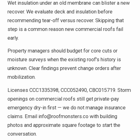
Wet insulation under an old membrane can blister a new
recover. We evaluate deck and insulation before
recommending tear-off versus recover. Skipping that
step is a common reason new commercial roofs fail
early.
Property managers should budget for core cuts or
moisture surveys when the existing roof's history is
unknown. Clear findings prevent change orders after
mobilization.
Licenses CCC1335398, CCC052490, CBC015719. Storm
openings on commercial roofs still get private-pay
emergency dry-in first — we do not manage insurance
claims. Email info@roofmonsters.co with building
photos and approximate square footage to start the
conversation.