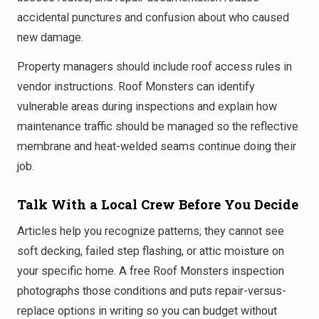
accidental punctures and confusion about who caused
new damage.
Property managers should include roof access rules in
vendor instructions. Roof Monsters can identify
vulnerable areas during inspections and explain how
maintenance traffic should be managed so the reflective
membrane and heat-welded seams continue doing their
job.
Talk With a Local Crew Before You Decide
Articles help you recognize patterns; they cannot see
soft decking, failed step flashing, or attic moisture on
your specific home. A free Roof Monsters inspection
photographs those conditions and puts repair-versus-
replace options in writing so you can budget without