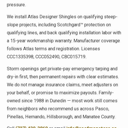
pressure.
We install Atlas Designer Shingles on qualifying steep-
slope projects, including Scotchgard™ protection on
qualifying lines, and back qualifying installation labor with
a 15-year workmanship warranty. Manufacturer coverage
follows Atlas terms and registration. Licenses
CCC1335398, CCC052490, CBC015719.
Storm openings get private-pay emergency tarping and
dry-in first, then permanent repairs with clear estimates.
We do not manage insurance claims, meet adjusters on
your behalf, or promise to maximize payouts. Family-
owned since 1988 in Dunedin — most work still comes
from neighbors who recommend us across Pasco,
Pinellas, Hernando, Hillsborough, and Manatee County.