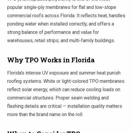
popular single-ply membranes for flat and low-slope
commercial roofs across Florida. It reflects heat, handles
ponding water when installed correctly, and offers a
strong balance of performance and value for
warehouses, retail strips, and multi-family buildings.
Why TPO Works in Florida
Florida's intense UV exposure and summer heat punish
roofing systems. White or light-colored TPO membranes
reflect solar energy, which can reduce cooling loads on
commercial structures. Proper seam welding and
flashing details are critical — installation quality matters
more than the brand name on the roll.