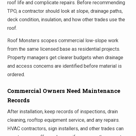
roof life and complicate repairs. Before recommending
TPO, a contractor should look at slope, drainage paths,
deck condition, insulation, and how other trades use the
roof.
Roof Monsters scopes commercial low-slope work
from the same licensed base as residential projects.
Property managers get clearer budgets when drainage
and access concerns are identified before material is
ordered.
Commercial Owners Need Maintenance
Records
After installation, keep records of inspections, drain
cleaning, rooftop equipment service, and any repairs.
HVAC contractors, sign installers, and other trades can