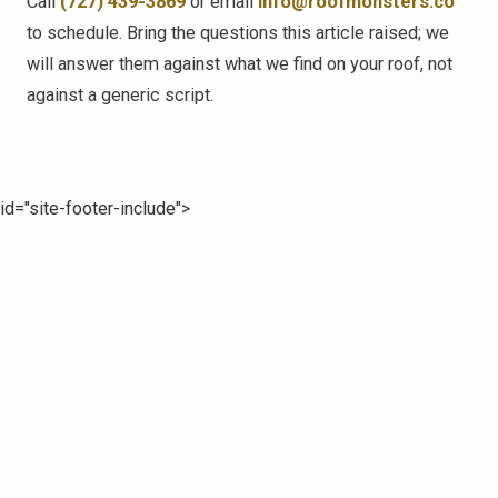
Call
(727) 439-3869
or email
info@roofmonsters.co
to schedule. Bring the questions this article raised; we
will answer them against what we find on your roof, not
against a generic script.
id="site-footer-include">