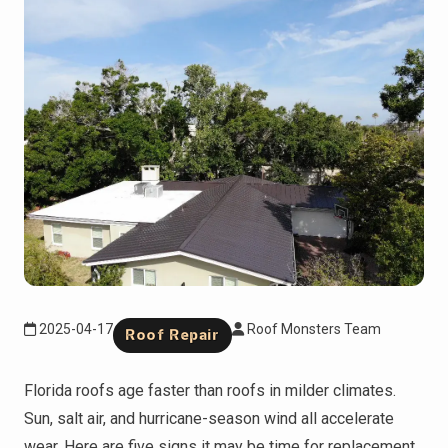
2025-04-17
Roof Monsters Team
Roof Repair
Florida roofs age faster than roofs in milder climates.
Sun, salt air, and hurricane-season wind all accelerate
wear. Here are five signs it may be time for replacement