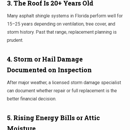
3. The Roof Is 20+ Years Old
Many asphalt shingle systems in Florida perform well for
15–25 years depending on ventilation, tree cover, and
storm history. Past that range, replacement planning is
prudent.
4. Storm or Hail Damage
Documented on Inspection
After major weather, a licensed
storm damage specialist
can document whether repair or full replacement is the
better financial decision.
5. Rising Energy Bills or Attic
Moisture