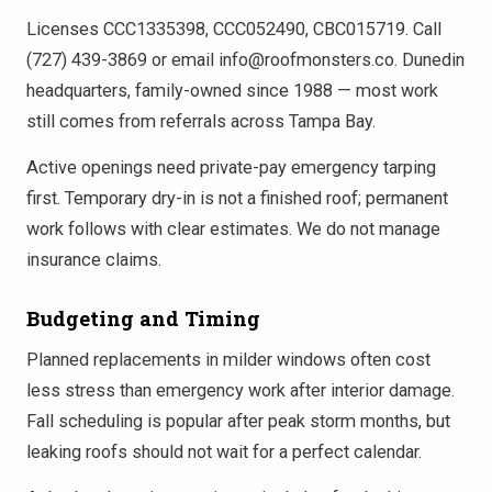
Licenses CCC1335398, CCC052490, CBC015719. Call
(727) 439-3869 or email info@roofmonsters.co. Dunedin
headquarters, family-owned since 1988 — most work
still comes from referrals across Tampa Bay.
Active openings need private-pay emergency tarping
first. Temporary dry-in is not a finished roof; permanent
work follows with clear estimates. We do not manage
insurance claims.
Budgeting and Timing
Planned replacements in milder windows often cost
less stress than emergency work after interior damage.
Fall scheduling is popular after peak storm months, but
leaking roofs should not wait for a perfect calendar.