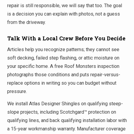
repair is still responsible, we will say that too. The goal
is a decision you can explain with photos, not a guess
from the driveway.
Talk With a Local Crew Before You Decide
Articles help you recognize patterns; they cannot see
soft decking, failed step flashing, or attic moisture on
your specific home. A free Roof Monsters inspection
photographs those conditions and puts repair-versus-
replace options in writing so you can budget without
pressure.
We install Atlas Designer Shingles on qualifying steep-
slope projects, including Scotchgard™ protection on
qualifying lines, and back qualifying installation labor with
a 15-year workmanship warranty. Manufacturer coverage