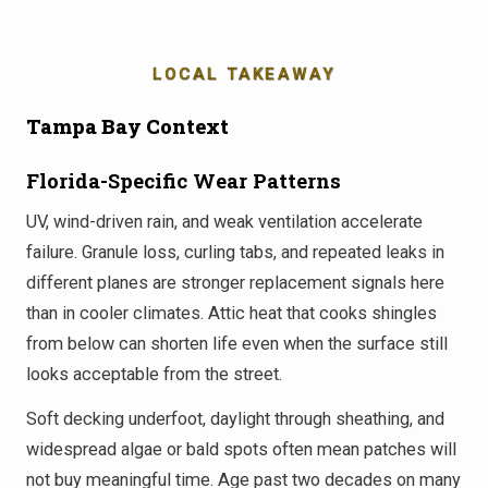
LOCAL TAKEAWAY
Tampa Bay Context
Florida-Specific Wear Patterns
UV, wind-driven rain, and weak ventilation accelerate
failure. Granule loss, curling tabs, and repeated leaks in
different planes are stronger replacement signals here
than in cooler climates. Attic heat that cooks shingles
from below can shorten life even when the surface still
looks acceptable from the street.
Soft decking underfoot, daylight through sheathing, and
widespread algae or bald spots often mean patches will
not buy meaningful time. Age past two decades on many