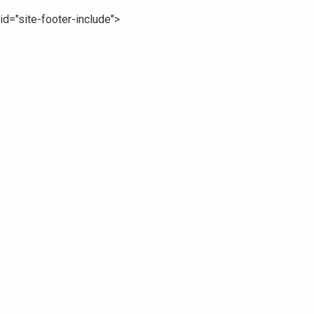
id="site-footer-include">