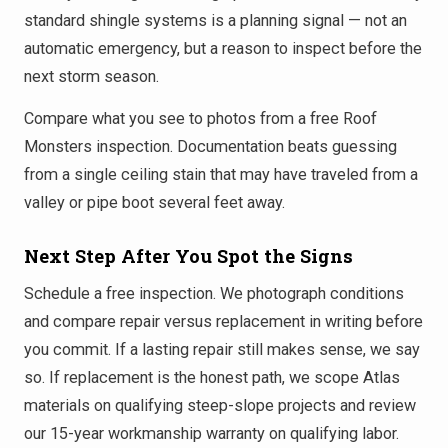
standard shingle systems is a planning signal — not an
automatic emergency, but a reason to inspect before the
next storm season.
Compare what you see to photos from a free Roof
Monsters inspection. Documentation beats guessing
from a single ceiling stain that may have traveled from a
valley or pipe boot several feet away.
Next Step After You Spot the Signs
Schedule a free inspection. We photograph conditions
and compare repair versus replacement in writing before
you commit. If a lasting repair still makes sense, we say
so. If replacement is the honest path, we scope Atlas
materials on qualifying steep-slope projects and review
our 15-year workmanship warranty on qualifying labor.