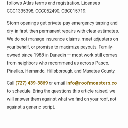
follows Atlas terms and registration. Licenses
CCC1335398, CCC052490, CBC015719.
Storm openings get private-pay emergency tarping and
dry-in first, then permanent repairs with clear estimates.
We do not manage insurance claims, meet adjusters on
your behalf, or promise to maximize payouts. Family-
owned since 1988 in Dunedin — most work still comes
from neighbors who recommend us across Pasco,
Pinellas, Hernando, Hillsborough, and Manatee County.
Call
(727) 439-3869
or email
info@roofmonsters.co
to schedule. Bring the questions this article raised; we
will answer them against what we find on your roof, not
against a generic script.