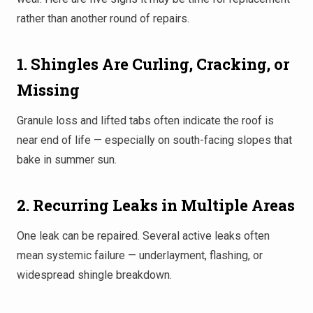
rather than another round of repairs.
1. Shingles Are Curling, Cracking, or
Missing
Granule loss and lifted tabs often indicate the roof is
near end of life — especially on south-facing slopes that
bake in summer sun.
2. Recurring Leaks in Multiple Areas
One leak can be repaired. Several active leaks often
mean systemic failure — underlayment, flashing, or
widespread shingle breakdown.