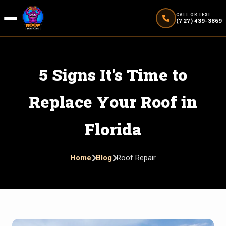
CALL OR TEXT
(727) 439-3869
5 Signs It's Time to
Replace Your Roof in
Florida
Home
Blog
Roof Repair