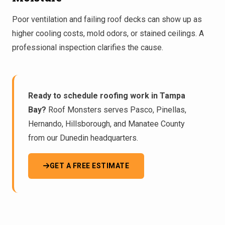
Poor ventilation and failing roof decks can show up as
higher cooling costs, mold odors, or stained ceilings. A
professional inspection
clarifies the cause.
Ready to schedule roofing work in Tampa
Bay?
Roof Monsters serves Pasco, Pinellas,
Hernando, Hillsborough, and Manatee County
from our Dunedin headquarters.
GET A FREE ESTIMATE