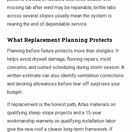
missing tab after wind may be repairable; brittle tabs
across several slopes usually mean the system is
nearing the end of dependable service.
What Replacement Planning Protects
Planning before failure protects more than shingles. It
helps avoid drywall damage, flooring repairs, mold
concerns, and rushed scheduling during storm season. A
written estimate can also identify ventilation corrections
and decking allowances before tear-off surprises your
budget.
If replacement is the honest path, Atlas materials on
qualifying steep-slope projects and a 15-year
workmanship warranty on qualifying installation labor
give the new roof a clearer long-term framework. If