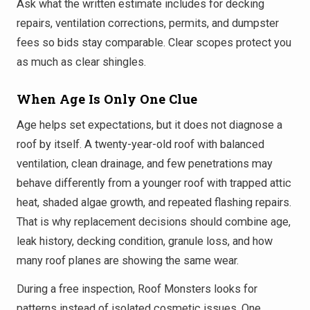
Ask what the written estimate includes for decking
repairs, ventilation corrections, permits, and dumpster
fees so bids stay comparable. Clear scopes protect you
as much as clear shingles.
When Age Is Only One Clue
Age helps set expectations, but it does not diagnose a
roof by itself. A twenty-year-old roof with balanced
ventilation, clean drainage, and few penetrations may
behave differently from a younger roof with trapped attic
heat, shaded algae growth, and repeated flashing repairs.
That is why replacement decisions should combine age,
leak history, decking condition, granule loss, and how
many roof planes are showing the same wear.
During a free inspection, Roof Monsters looks for
patterns instead of isolated cosmetic issues. One